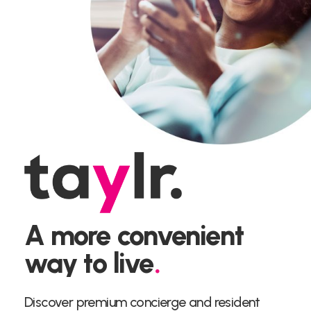
A more convenient
way to live
.
Discover premium concierge and resident