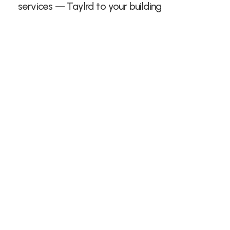
services — Taylrd to your building