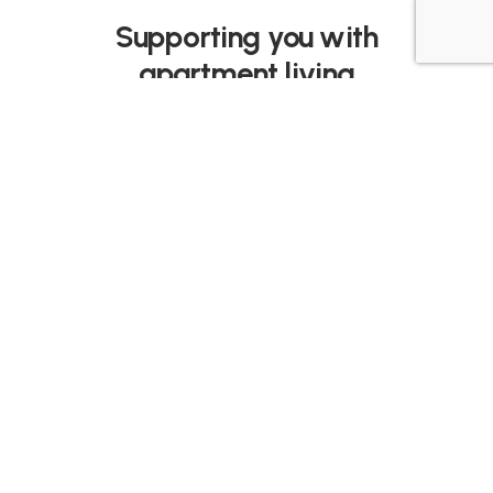
Supporting you with
apartment living
Taylr isn’t like any other cleaning, trade or
delivery service. We’re trusted and
appointed by developers and strata
committees to support the entire building.
The result is Taylrd, concierge-style
convenience without the cost.
Services include: