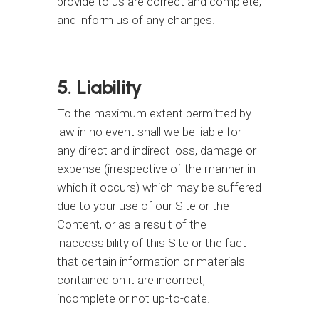
provide to us are correct and complete,
and inform us of any changes.
5. Liability
To the maximum extent permitted by
law in no event shall we be liable for
any direct and indirect loss, damage or
expense (irrespective of the manner in
which it occurs) which may be suffered
due to your use of our Site or the
Content, or as a result of the
inaccessibility of this Site or the fact
that certain information or materials
contained on it are incorrect,
incomplete or not up-to-date.