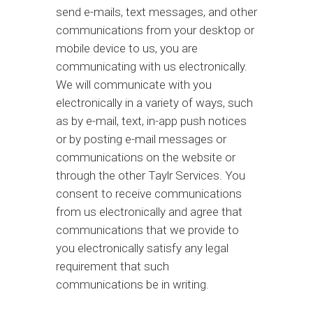
send e-mails, text messages, and other
communications from your desktop or
mobile device to us, you are
communicating with us electronically.
We will communicate with you
electronically in a variety of ways, such
as by e-mail, text, in-app push notices
or by posting e-mail messages or
communications on the website or
through the other Taylr Services. You
consent to receive communications
from us electronically and agree that
communications that we provide to
you electronically satisfy any legal
requirement that such
communications be in writing.