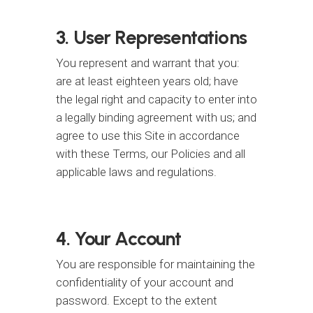
3. User Representations
You represent and warrant that you:
are at least eighteen years old; have
the legal right and capacity to enter into
a legally binding agreement with us; and
agree to use this Site in accordance
with these Terms, our Policies and all
applicable laws and regulations.
4. Your Account
You are responsible for maintaining the
confidentiality of your account and
password. Except to the extent