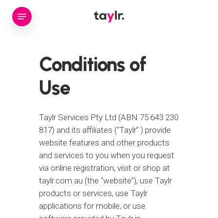
Skip
Menu
to
main
content
Conditions
of
Use
Taylr Services Pty Ltd (ABN 75 643 230
817) and its affiliates (“Taylr” ) provide
website features and other products
and services to you when you request
via online registration, visit or shop at
taylr.com.au (the “website”), use Taylr
products or services, use Taylr
applications for mobile, or use