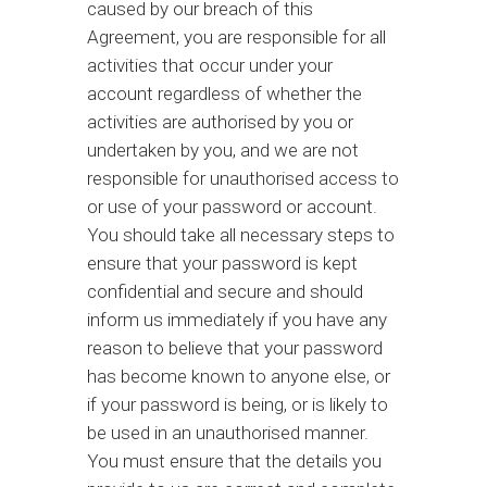
caused by our breach of this
Agreement, you are responsible for all
activities that occur under your
account regardless of whether the
activities are authorised by you or
undertaken by you, and we are not
responsible for unauthorised access to
or use of your password or account.
You should take all necessary steps to
ensure that your password is kept
confidential and secure and should
inform us immediately if you have any
reason to believe that your password
has become known to anyone else, or
if your password is being, or is likely to
be used in an unauthorised manner.
You must ensure that the details you