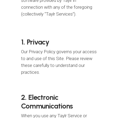
software provided by Taylr in
connection with any of the foregoing
(collectively “Taylr Services”).
1. Privacy
Our Privacy Policy governs your access
to and use of this Site. Please review
these carefully to understand our
practices.
2. Electronic
Communications
When you use any Taylr Service or