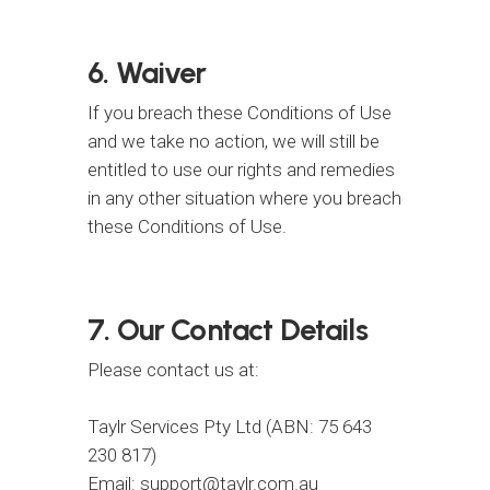
6. Waiver
If you breach these Conditions of Use
and we take no action, we will still be
entitled to use our rights and remedies
in any other situation where you breach
these Conditions of Use.
7. Our Contact Details
Please contact us at:
Taylr Services Pty Ltd (ABN: 75 643
230 817)
Email: support@taylr.com.au