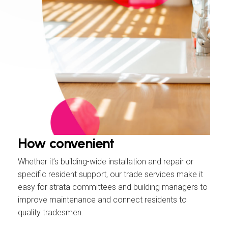
How
convenient
Whether it’s building-wide installation and repair or
specific resident support, our trade services make it
easy for strata committees and building managers to
improve maintenance and connect residents to
quality tradesmen.