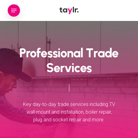
Skip
Menu
to
main
content
P
r
o
f
e
s
s
i
o
n
a
l
T
r
a
d
e
S
e
r
v
i
c
e
s
Key
day-to-day
trade
services
including
TV
wall-mount
and
installation,
boiler
repair,
plug
and
socket
repair
and
more.