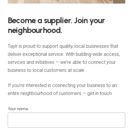
Become
a
supplier.
Join
your
neighbourhood.
Taylr is proud to support quality, local businesses that
deliver exceptional service. With building-wide access,
services and initiatives — we’re able to connect your
business to local customers at scale.
If you’re interested in connecting your business to an
entire neighbourhood of customers — get in touch.
Your name