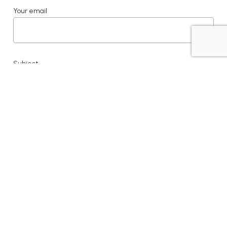
Your email
Subject
Your message (optional)